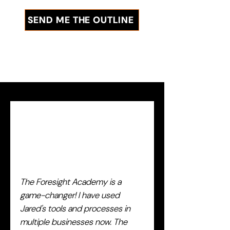
SEND ME THE OUTLINE
The Foresight Academy is a
game-changer! I have used
Jared's tools and processes in
multiple businesses now. The