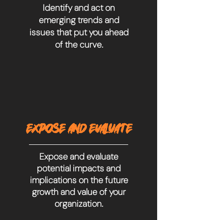
Identify and act on
emerging trends and
issues that put you ahead
of the curve.
EXPOSE AND EVALUATE
Expose and evaluate
potential impacts and
implications on the future
growth and value of your
organization.