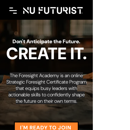
Don't Anticipate the Future.
CREATE IT.
The Foresight Academy is an online
Strategic Foresight Certificate Program
that equips busy leaders with
actionable skills to confidently shape
the future on their own terms.
I'M READY TO JOIN