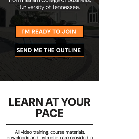
University of Tennessee.
I'M READY TO JOIN
SEND ME THE OUTLINE
LEARN AT YOUR
PACE
All video training, course materials,
downloads and instruction are provided in