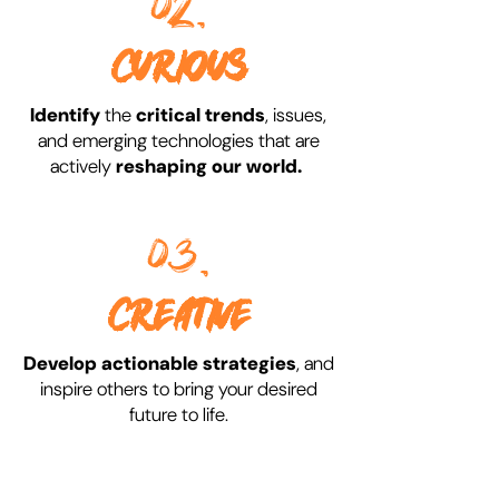
02.
CURIOUS
Identify
the
critical trends
, issues,
and emerging technologies that are
actively
reshaping
our world.
03.
CREATIVE
Develop actionable strategies
, and
inspire others to bring your desired
future to life.