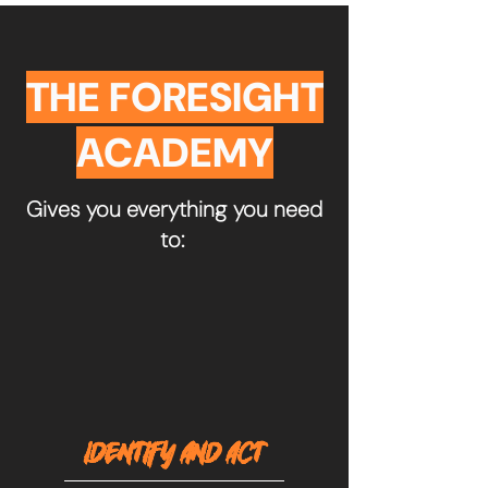
THE FORESIGHT
ACADEMY
Gives you everything you need
to:
IDENTIFY AND ACT