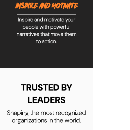
INSPIRE AND MOTIVATE
Inspire and motivate your
people with powerful
narratives that move them
to action.
TRUSTED BY
LEADERS
Shaping the most recognized
organizations in the world.