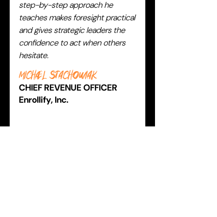
step-by-step approach he
teaches makes foresight practical
and gives strategic leaders the
confidence to act when others
hesitate.
Michael Stachowiak
CHIEF REVENUE OFFICER
Enrollify, Inc.
BECOME THE