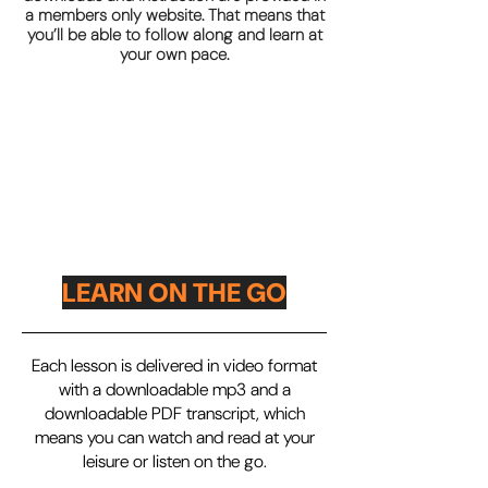
a members only website. That means that
you’ll be able to follow along and learn at
your own pace.
LEARN ON THE GO
Each lesson is delivered in video format
with a downloadable mp3 and a
downloadable PDF transcript, which
means you can watch and read at your
leisure or listen on the go.