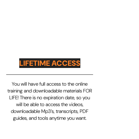
LIFETIME ACCESS
You will have full access to the online
training and downloadable materials FOR
LIFE! There is no expiration date, so you
will be able to access the videos,
downloadable Mp3’s, transcripts, PDF
guides, and tools anytime you want.