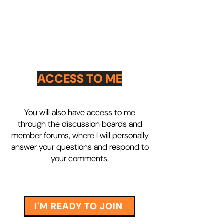
ACCESS TO ME
You will also have access to me
through the discussion boards and
member forums, where I will personally
answer your questions and respond to
your comments.
I'M READY TO JOIN