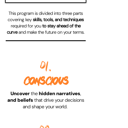
This program is divided into three parts
covering key
skills, tools, and techniques
required for you
to stay ahead of the
curve
and make the future on your terms.
01.
CONSCIOUS
Uncover
the
hidden narratives
,
and beliefs
that drive your decisions
and shape your world.