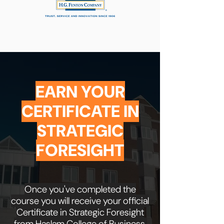
EARN YOUR
CERTIFICATE IN
STRATEGIC
FORESIGHT
Once you've completed the
course you will receive your official
Certificate in Strategic Foresight
from Haslam College of Business,