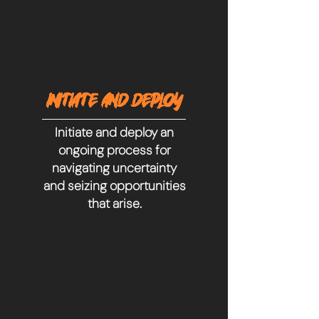
INITIATE AND DEPLOY
Initiate and deploy an
ongoing process for
navigating uncertainty
and seizing opportunities
that arise.