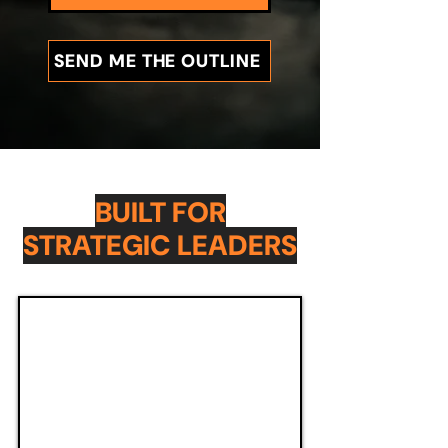
SEND ME THE OUTLINE
BUILT FOR
STRATEGIC LEADERS