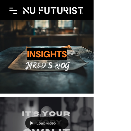
INSIGHTS
JAred's blog
Load video