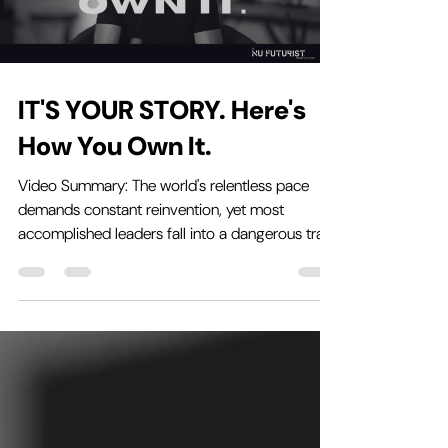
IT'S YOUR STORY. Here's
How You Own It.
Video Summary: The world's relentless pace
demands constant reinvention, yet most
accomplished leaders fall into a dangerous trap
when...