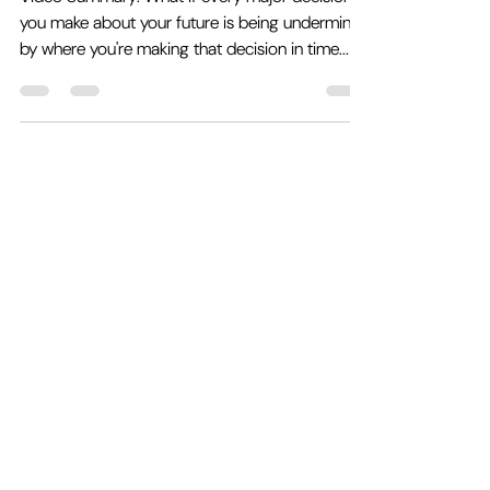
Chaos of the Present Day
Video Summary: What if every major decision
you make about your future is being undermined
by where you're making that decision in time...