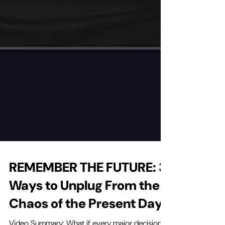
REMEMBER THE FUTURE: 3
Ways to Unplug From the