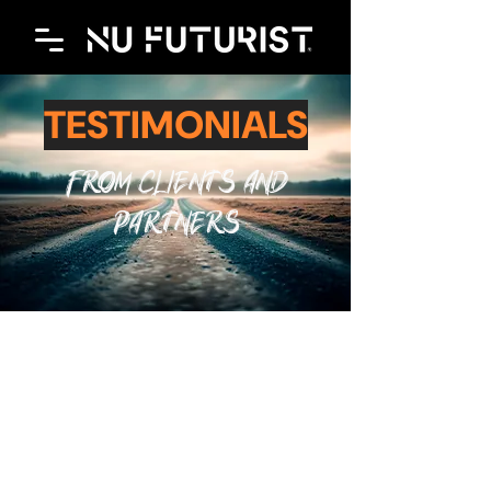
TESTIMONIALS
FROM CLIENTS AND
PARTNERS