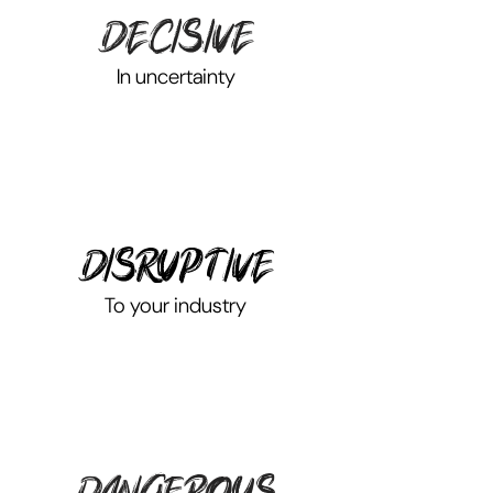
decisive
In uncertainty
disruptive
To your industry
dangerous