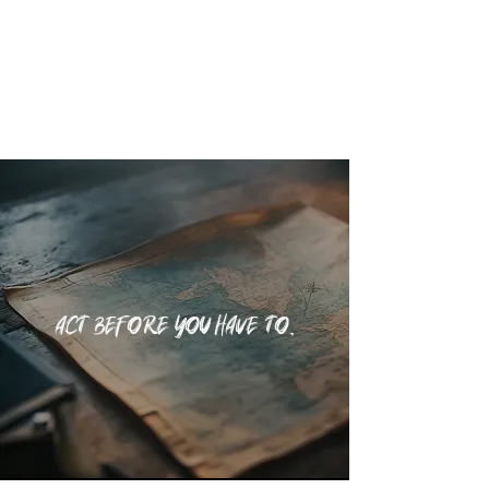
SEE WHAT'S COMING
Act before you have to.