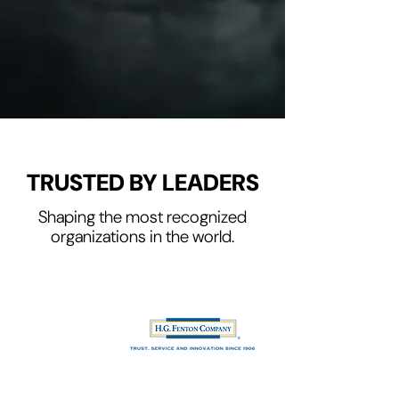
SEND ME THE GUIDE
TRUSTED BY LEADERS
Shaping the most recognized
organizations in the world.