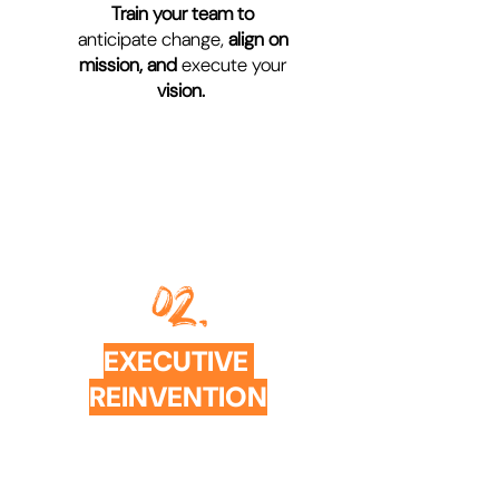
Train your team to
anticipate change,
align on
mission,
and
execute your
vision.
02.
EXECUTIVE
REINVENTION
COACHING