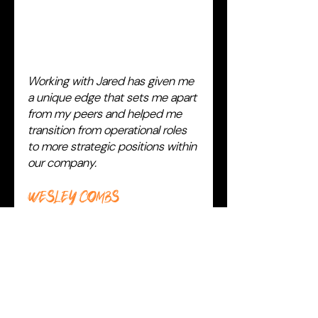
Working with Jared has given me
a unique edge that sets me apart
from my peers and helped me
transition from operational roles
to more strategic positions within
our company.
Wesley Combs
VICE PRESIDENT
NGE Clinical Solutions, NextGen
Healthcare