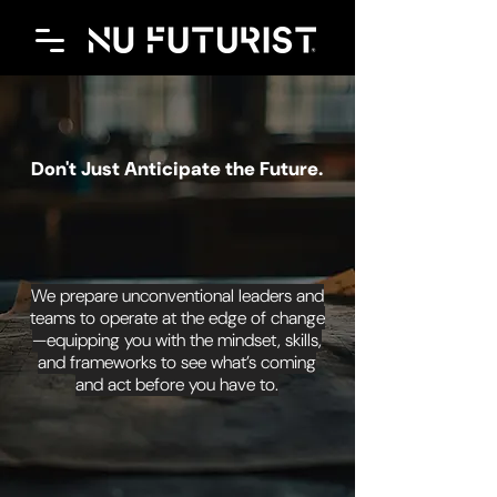
Don't Just Anticipate the Future.
OWN IT.
We prepare unconventional leaders and
teams to operate at the edge of change
—equipping you with the mindset, skills,
and frameworks to see what’s coming
and act before you have to.