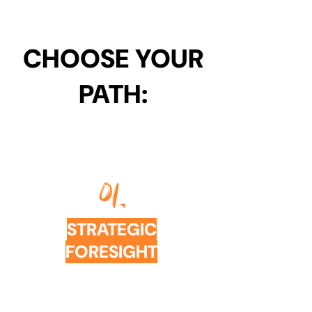
CHOOSE YOUR
PATH:
01.
STRATEGIC
FORESIGHT
WORKSHOPS