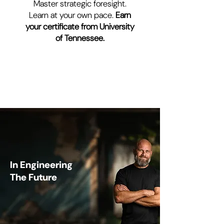
Master strategic foresight.
Learn at your own pace.
Earn
your certificate from University
of Tennessee.
YOUR PARTNER
In Engineering
The Future