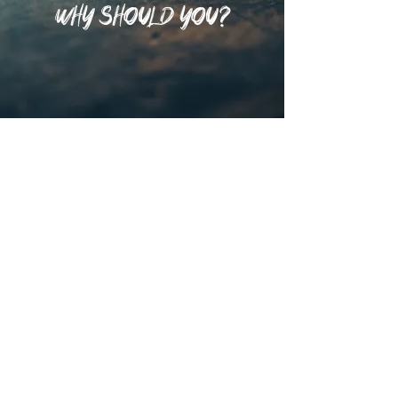
WHY SHOULD YOU?
That's why we offer
multiple ways to engage