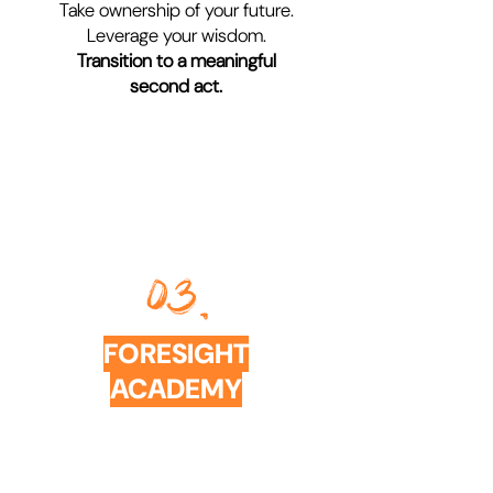
Take ownership of your future.
Leverage your wisdom.
Transition to a meaningful
second act.
03.
FORESIGHT
ACADEMY
COURSES