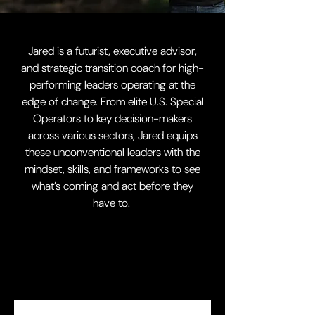
Jared is a futurist, executive advisor,
and strategic transition coach for high-
performing leaders operating at the
edge of change.
From elite U.S. Special
Operators to key decision-makers
across various sectors, Jared equips
these unconventional leaders with the
mindset, skills, and frameworks to see
what’s coming and act before they
have to.