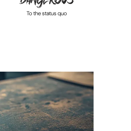
To the status quo
THE FUTURE WON'T
WAIT