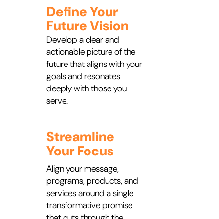
Define Your
Future Vision
Develop a clear and
actionable picture of the
future that aligns with your
goals and resonates
deeply with those you
serve.
Streamline
Your Focus
Align your message,
programs, products, and
services around a single
transformative promise
that cuts through the