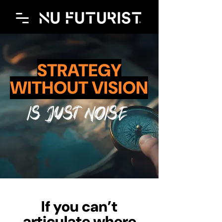
STRATEGY
WITHOUT VISION
IS JUST NOISE
If you can’t
articulate where