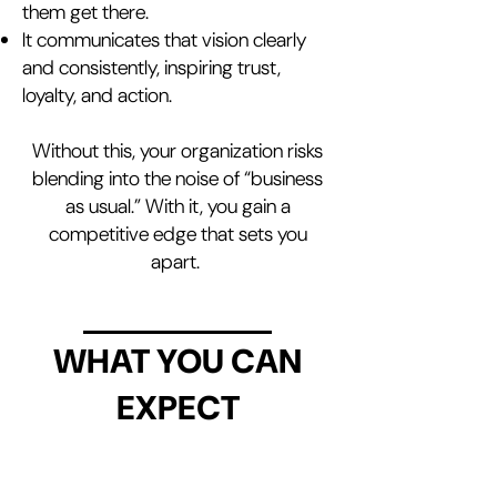
them get there.
It communicates that vision clearly
and consistently, inspiring trust,
loyalty, and action.
Without this, your organization risks
blending into the noise of “business
as usual.” With it, you gain a
competitive edge that sets you
apart.
WHAT YOU CAN
EXPECT