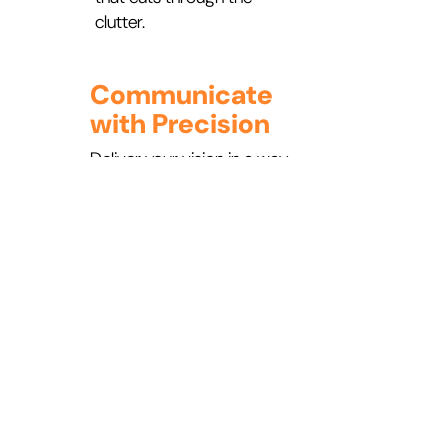
clutter.
Communicate
with Precision
Deliver your vision in a way
that’s clear, simple, and
consistent—ensuring it
inspires action at every
level of your organization.
READY FOR A