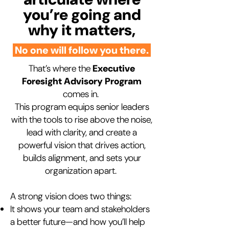
you’re going and
why it matters,
No one will follow you there.
That’s where the
Executive
Foresight Advisory Program
comes in.
This program equips senior leaders
with the tools to rise above the noise,
lead with clarity, and create a
powerful vision that drives action,
builds alignment, and sets your
organization apart.
A strong vision does two things:
It shows your team and stakeholders
a better future—and how you’ll help