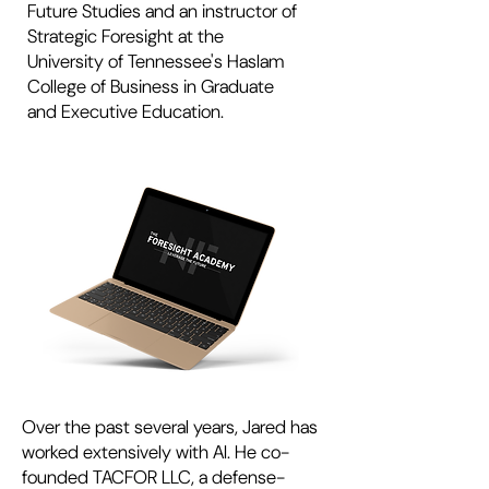
Future Studies and an instructor of
Strategic Foresight at the
University of Tennessee's Haslam
College of Business in Graduate
and Executive Education.
Over the past several years, Jared has
worked extensively with AI. He co-
founded TACFOR LLC, a defense-