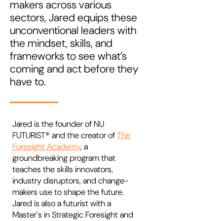
makers across various
sectors, Jared equips these
unconventional leaders with
the mindset, skills, and
frameworks to see what’s
coming and act before they
have to.
Jared is the founder of NU
FUTURIST® and the creator of
The
Foresight Academy
, a
groundbreaking program that
teaches the skills innovators,
industry disruptors, and change-
makers use to shape the future.
Jared is also a futurist with a
Master's in Strategic Foresight and