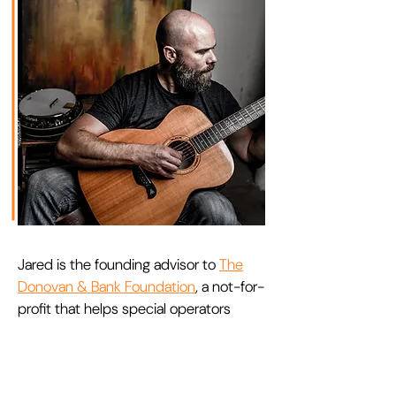
Jared is the founding advisor to
The
Donovan & Bank Foundation
, a not-for-
profit that helps special operators
bring closure to their warrior stories
and transition to a life of peace,
contentment, and balance. Drawing