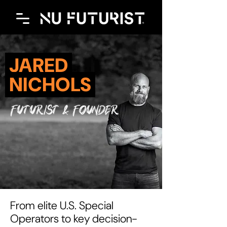
JARED
NICHOLS
futurist & founder
From elite U.S. Special
Operators to key decision-