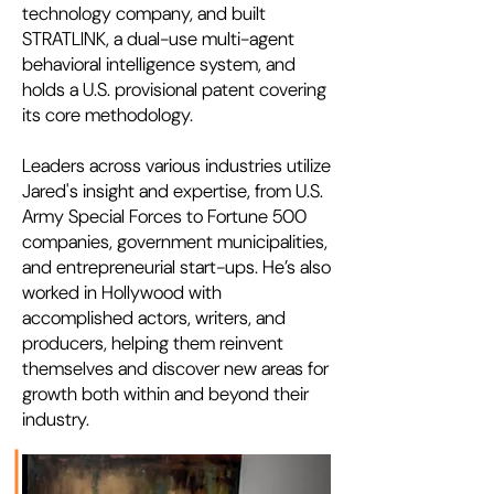
technology company, and built
STRATLINK, a dual-use multi-agent
behavioral intelligence system, and
holds a U.S. provisional patent covering
its core methodology.
Leaders across various industries utilize
Jared's insight and expertise, from U.S.
Army Special Forces to Fortune 500
companies, government municipalities,
and entrepreneurial start-ups. He’s also
worked in Hollywood with
accomplished actors, writers, and
producers, helping them reinvent
themselves and discover new areas for
growth both within and beyond their
industry.