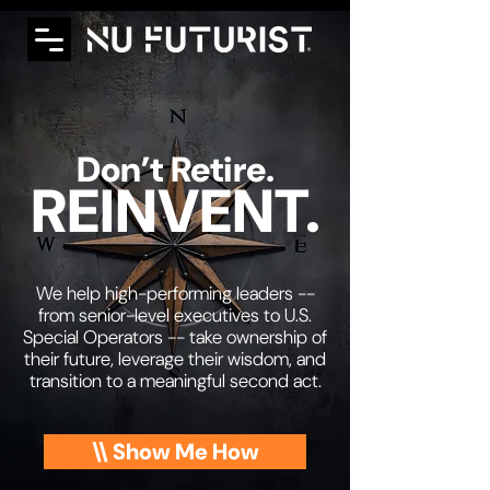
Don’t Retire.
REINVENT.
We help high-performing leaders --
from senior-level executives to U.S.
Special Operators -- take ownership of
their future, leverage their wisdom, and
transition to a meaningful second act.
\\ Show Me How