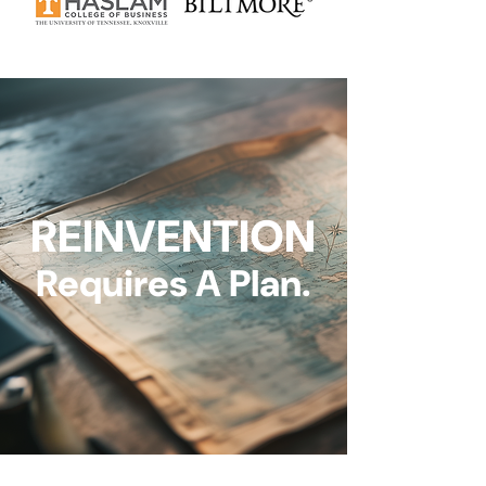
REINVENTION
Requires A Plan.