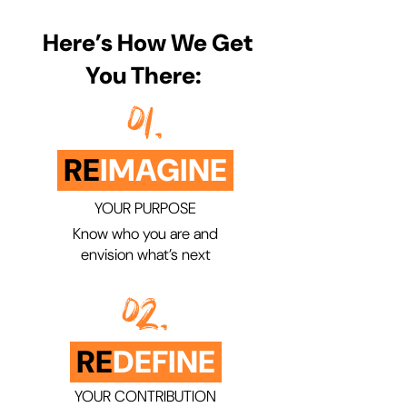
​ Here’s How We Get
You There:
01.
RE
IMAGINE
YOUR PURPOSE
Know who you are and
envision what’s next
02.
RE
DEFINE
YOUR CONTRIBUTION