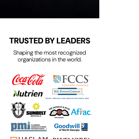
TRUSTED BY LEADERS
Shaping the most recognized
organizations in the world.