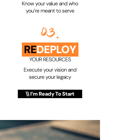
Know your value and who
you’re meant to serve
03.
RE
DEPLOY
YOUR RESOURCES
Execute your vision and
secure your legacy
\\ I’m Ready To Start