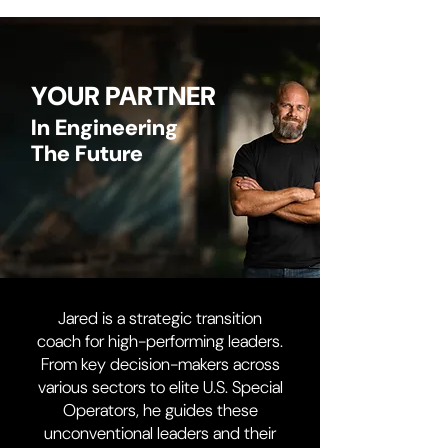
YOUR PARTNER
In Engineering
The Future
Jared is a strategic transition
coach for high-performing leaders.
From key decision-makers across
various sectors to elite U.S. Special
Operators, he guides these
unconventional leaders and their