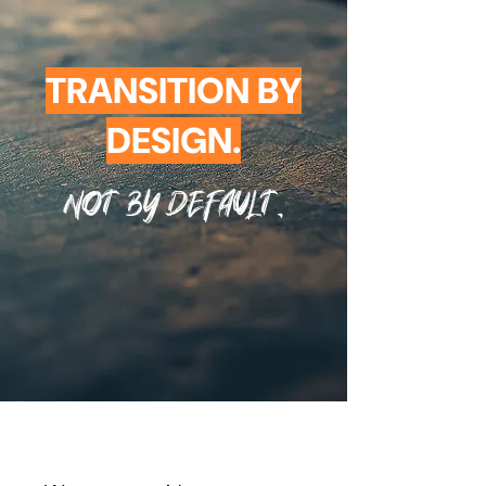
TRANSITION BY
DESIGN.
Not By Default.