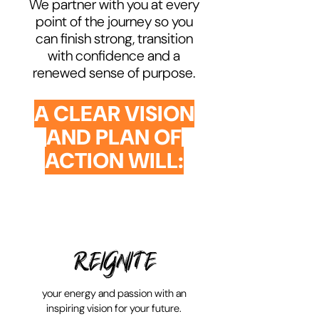
We partner with you at every
point of the journey so you
can finish strong, transition
with confidence and a
renewed sense of purpose.
A CLEAR VISION
AND PLAN OF
ACTION WILL:
REIGNITE
your energy and passion with an
inspiring vision for your future.