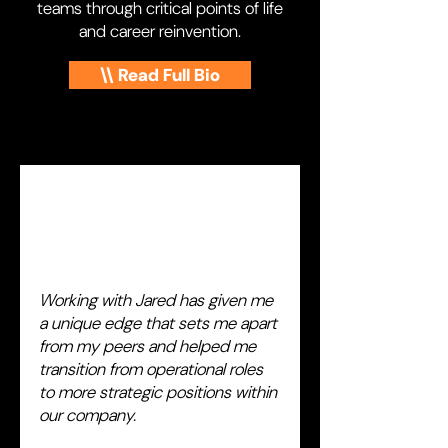
teams through critical points of life
and career reinvention.
\\ Read Full Bio
Working with Jared has given me
a unique edge that sets me apart
from my peers and helped me
transition from operational roles
to more strategic positions within
our company.