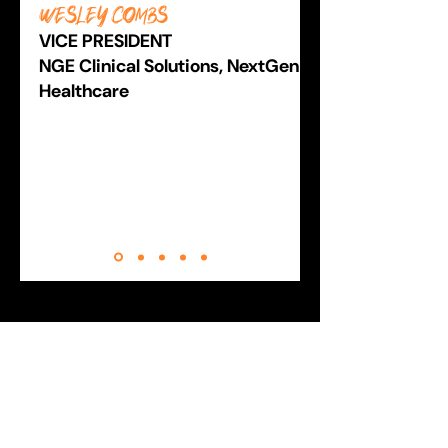
Wesley Combs
VICE PRESIDENT
NGE Clinical Solutions, NextGen
Healthcare
YOUR FUTURE