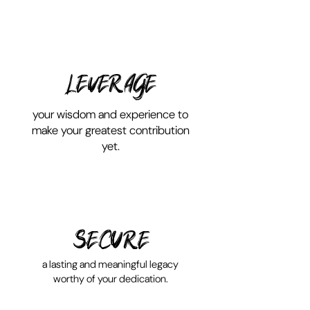
LEVERAGE
your wisdom and experience to
make your greatest contribution
yet.
SECURE
a lasting and meaningful legacy
worthy of your dedication.