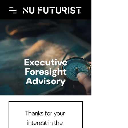
Executive
Foresight
Advisory
Thanks for your 
interest in the 