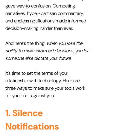
gave way to confusion. Competing 
narratives, hyper-partisan commentary, 
and endless notifications made informed 
decision-making harder than ever. 
And here’s the thing: 
when you lose the 
ability to make informed decisions, you let 
someone else dictate your future.
It’s time to set the terms of your 
relationship with technology. Here are 
three ways to make sure your tools work 
for you—not against you:
1. Silence 
Notifications