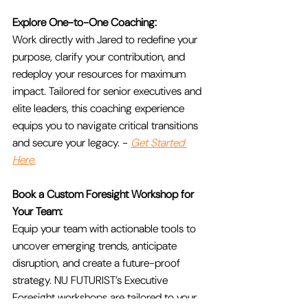
Explore One-to-One Coaching:
Work directly with Jared to redefine your 
purpose, clarify your contribution, and 
redeploy your resources for maximum 
impact. Tailored for senior executives and 
elite leaders, this coaching experience 
equips you to navigate critical transitions 
and secure your legacy. - 
Get Started 
Here.
Book a Custom Foresight Workshop for 
Your Team:
Equip your team with actionable tools to 
uncover emerging trends, anticipate 
disruption, and create a future-proof 
strategy. NU FUTURIST’s Executive 
Foresight workshops are tailored to your 