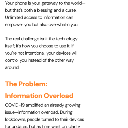
Your phone is your gateway to the world—
but that’s both a blessing and a curse. 
Unlimited access to information can 
empower you but also overwhelm you. 
The real challenge isn’t the technology 
itself; it’s how you choose to use it. If 
you’re not intentional, your devices will 
control you instead of the other way 
around.
The Problem: 
Information Overload
COVID-19 amplified an already growing 
issue—information overload. During 
lockdowns, people turned to their devices 
for updates, but as time went on, clarity 