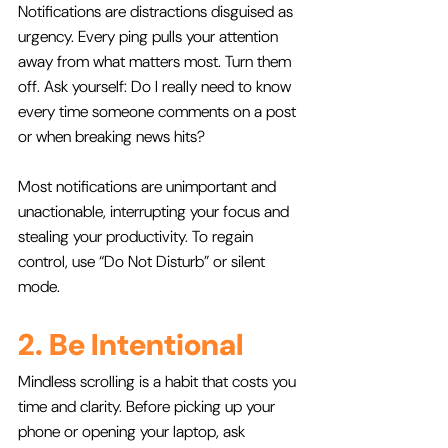
Notifications are distractions disguised as 
urgency. Every ping pulls your attention 
away from what matters most. Turn them 
off. Ask yourself: Do I really need to know 
every time someone comments on a post 
or when breaking news hits? 
Most notifications are unimportant and 
unactionable, interrupting your focus and 
stealing your productivity. To regain 
control, use “Do Not Disturb” or silent 
mode.
2. Be Intentional
Mindless scrolling is a habit that costs you 
time and clarity. Before picking up your 
phone or opening your laptop, ask 