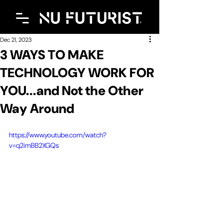
Dec 21, 2023
3 WAYS TO MAKE
TECHNOLOGY WORK FOR
YOU...and Not the Other
Way Around
https://www.youtube.com/watch?
v=q2imBB2XGQs