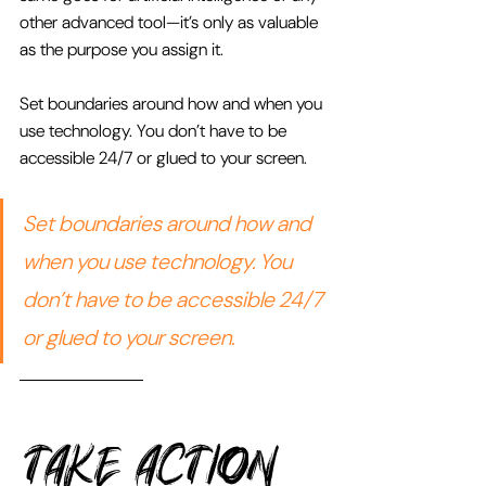
other advanced tool—it’s only as valuable 
as the purpose you assign it. 
Set boundaries around how and when you 
use technology. You don’t have to be 
accessible 24/7 or glued to your screen.
Set boundaries around how and 
when you use technology. You 
don’t have to be accessible 24/7 
or glued to your screen.
TAKE Action 