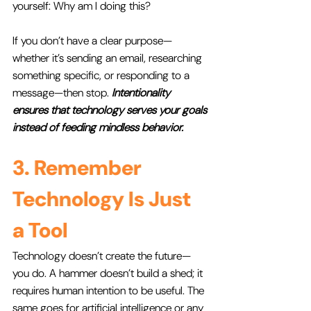
yourself: Why am I doing this? 
If you don’t have a clear purpose—
whether it’s sending an email, researching 
something specific, or responding to a 
message—then stop. 
Intentionality 
ensures that technology serves your goals 
instead of feeding mindless behavior.
3. Remember 
Technology Is Just 
a Tool
Technology doesn’t create the future—
you do. A hammer doesn’t build a shed; it 
requires human intention to be useful. The 
same goes for artificial intelligence or any 