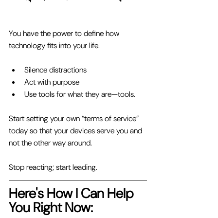
You have the power to define how 
technology fits into your life. 
Silence distractions 
Act with purpose 
Use tools for what they are—tools. 
Start setting your own “terms of service” 
today so that your devices serve you and 
not the other way around.
Stop reacting; start leading.
Here's How I Can Help 
You Right Now: