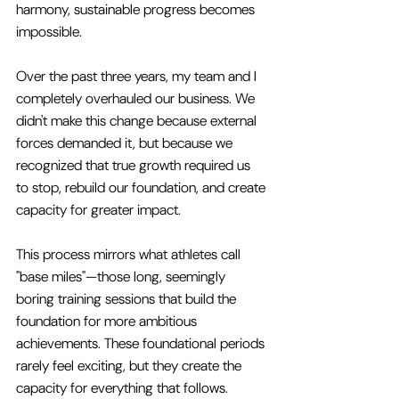
harmony, sustainable progress becomes 
impossible.
Over the past three years, my team and I 
completely overhauled our business. We 
didn't make this change because external 
forces demanded it, but because we 
recognized that true growth required us 
to stop, rebuild our foundation, and create 
capacity for greater impact.
This process mirrors what athletes call 
"base miles"—those long, seemingly 
boring training sessions that build the 
foundation for more ambitious 
achievements. These foundational periods 
rarely feel exciting, but they create the 
capacity for everything that follows.