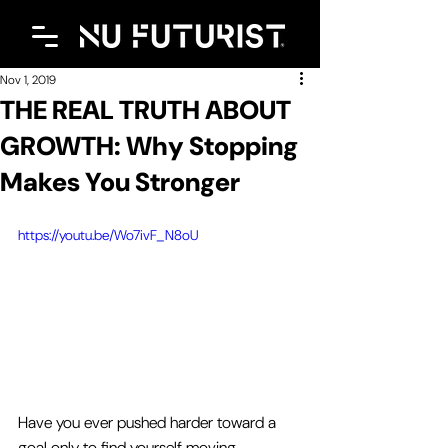
Nov 1, 2019
THE REAL TRUTH ABOUT
GROWTH: Why Stopping
Makes You Stronger
https://youtu.be/Wo7ivF_N8oU
Have you ever pushed harder toward a 
goal only to find yourself moving 