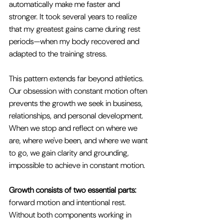
automatically make me faster and 
stronger. It took several years to realize 
that my greatest gains came during rest 
periods—when my body recovered and 
adapted to the training stress.
This pattern extends far beyond athletics. 
Our obsession with constant motion often 
prevents the growth we seek in business, 
relationships, and personal development. 
When we stop and reflect on where we 
are, where we've been, and where we want 
to go, we gain clarity and grounding, 
impossible to achieve in constant motion.
Growth consists of two essential parts:
forward motion and intentional rest. 
Without both components working in 