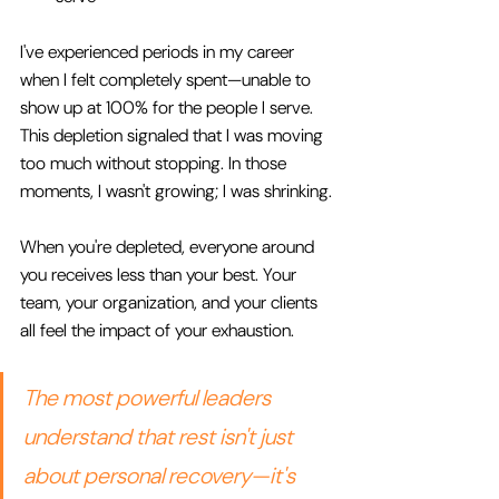
I've experienced periods in my career 
when I felt completely spent—unable to 
show up at 100% for the people I serve. 
This depletion signaled that I was moving 
too much without stopping. In those 
moments, I wasn't growing; I was shrinking.
When you're depleted, everyone around 
you receives less than your best. Your 
team, your organization, and your clients 
all feel the impact of your exhaustion.
The most powerful leaders 
understand that rest isn't just 
about personal recovery—it's 