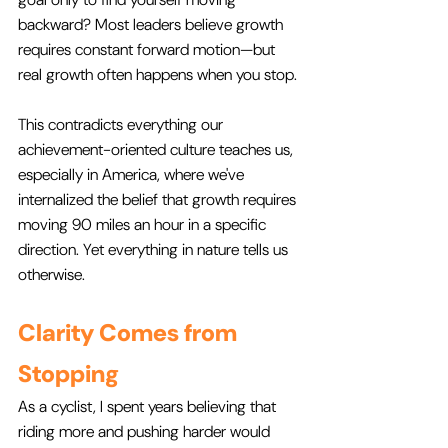
backward? Most leaders believe growth 
requires constant forward motion—but 
real growth often happens when you stop.
This contradicts everything our 
achievement-oriented culture teaches us, 
especially in America, where we've 
internalized the belief that growth requires 
moving 90 miles an hour in a specific 
direction. Yet everything in nature tells us 
otherwise.
Clarity Comes from 
Stopping
As a cyclist, I spent years believing that 
riding more and pushing harder would 