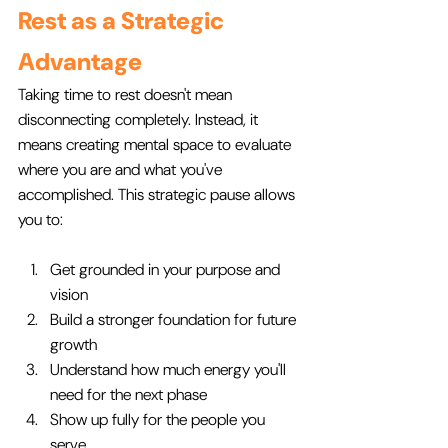
Rest as a Strategic 
Advantage
Taking time to rest doesn't mean 
disconnecting completely. Instead, it 
means creating mental space to evaluate 
where you are and what you've 
accomplished. This strategic pause allows 
you to:
Get grounded in your purpose and 
vision
Build a stronger foundation for future 
growth
Understand how much energy you'll 
need for the next phase
Show up fully for the people you 
serve