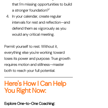
that I'm missing opportunities to build 
a stronger foundation?"
In your calendar, create regular 
intervals for rest and reflection—and 
defend them as vigorously as you 
would any critical meeting.
Permit yourself to rest. Without it, 
everything else you're working toward 
loses its power and purpose. True growth 
requires motion and stillness—master 
both to reach your full potential.
Here's How I Can Help 
You Right Now:
Explore One-to-One Coaching: