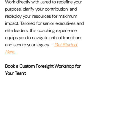
Work directly with Jared to redefine your 
purpose, clarify your contribution, and 
redeploy your resources for maximum 
impact. Tailored for senior executives and 
elite leaders, this coaching experience 
equips you to navigate critical transitions 
and secure your legacy. - 
Get Started 
Here.
Book a Custom Foresight Workshop for 
Your Team:
Equip your team with actionable tools to 
uncover emerging trends, anticipate 
disruption, and create a future-proof 
strategy. NU FUTURIST’s Executive 
Foresight workshops are tailored to your 
organization’s unique challenges and 
designed to deliver immediate results. - 