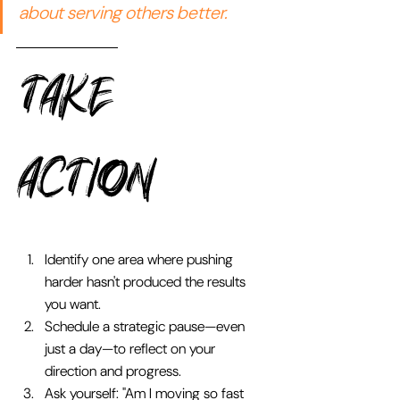
about serving others better.
TAKE 
Action 
Identify one area where pushing 
harder hasn't produced the results 
you want.
Schedule a strategic pause—even 
just a day—to reflect on your 
direction and progress.
Ask yourself: "Am I moving so fast 