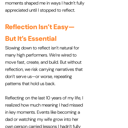
moments shaped me in ways I hadn’t fully 
appreciated until I stopped to reflect.
Reflection Isn’t Easy—
But It’s Essential
Slowing down to reflect isn’t natural for 
many high performers. We’re wired to 
move fast, create, and build. But without 
reflection, we risk carrying narratives that 
don’t serve us—or worse, repeating 
patterns that hold us back.
Reflecting on the last 10 years of my life, I 
realized how much meaning I had missed 
in key moments. Events like becoming a 
dad or watching my wife grow into her 
own person carried lessons I hadn’t fully 