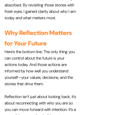
absorbed. By revisiting those stories with 
fresh eyes, I gained clarity about who I am 
today and what matters most.
Why Reflection Matters 
for Your Future
Here’s the bottom line: The only thing you 
can control about the future is your 
actions today. And those actions are 
informed by how well you understand 
yourself—your values, decisions, and the 
stories that drive them.
Reflection isn’t just about looking back; it’s 
about reconnecting with who you are so 
you can move forward with intention. It’s a 