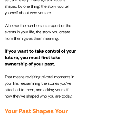
shaped by one thing: the story you tell 
yourself about who you are. 
Whether the numbers in a report or the 
events in your life, the story you create 
from them gives them meaning. 
If you want to take control of your 
future, you must first take 
ownership of your past. 
That means revisiting pivotal moments in 
your life, reexamining the stories you’ve 
attached to them, and asking yourself 
how they’ve shaped who you are today.
Your Past Shapes Your 