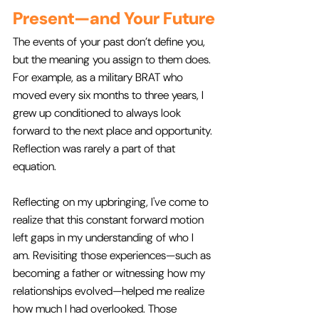
Present—and Your Future
The events of your past don’t define you, 
but the meaning you assign to them does. 
For example, as a military BRAT who 
moved every six months to three years, I 
grew up conditioned to always look 
forward to the next place and opportunity. 
Reflection was rarely a part of that 
equation.
Reflecting on my upbringing, I've come to 
realize that this constant forward motion 
left gaps in my understanding of who I 
am. Revisiting those experiences—such as 
becoming a father or witnessing how my 
relationships evolved—helped me realize 
how much I had overlooked. Those 