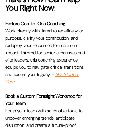
You Right Now:
Explore One-to-One Coaching:
Work directly with Jared to redefine your 
purpose, clarify your contribution, and 
redeploy your resources for maximum 
impact. Tailored for senior executives and 
elite leaders, this coaching experience 
equips you to navigate critical transitions 
and secure your legacy. - 
Get Started 
Here.
Book a Custom Foresight Workshop for 
Your Team:
Equip your team with actionable tools to 
uncover emerging trends, anticipate 
disruption, and create a future-proof 