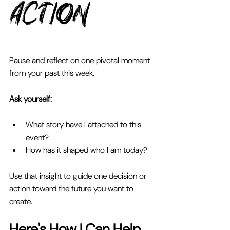
Action 
Pause and reflect on one pivotal moment 
from your past this week. 
Ask yourself: 
What story have I attached to this 
event? 
How has it shaped who I am today? 
Use that insight to guide one decision or 
action toward the future you want to 
create.
Here's How I Can Help 