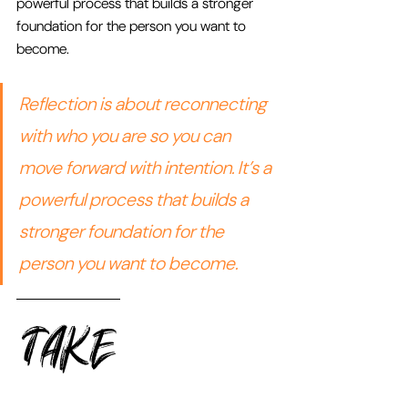
powerful process that builds a stronger 
foundation for the person you want to 
become.
Reflection is about reconnecting 
with who you are so you can 
move forward with intention. It’s a 
powerful process that builds a 
stronger foundation for the 
person you want to become.
TAKE 