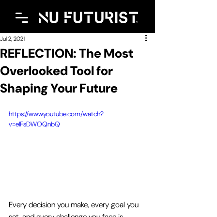
Jul 2, 2021
REFLECTION: The Most
Overlooked Tool for
Shaping Your Future
https://www.youtube.com/watch?
v=eIFsDWOQnbQ
Every decision you make, every goal you 
set, and every challenge you face is 