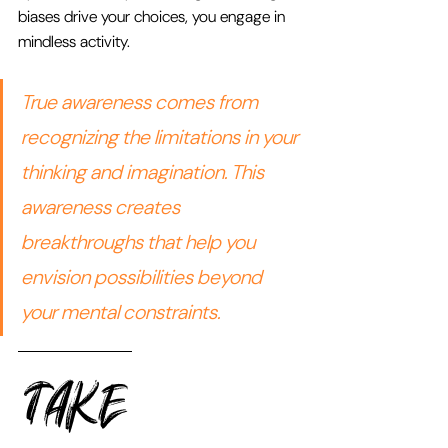
biases drive your choices, you engage in 
mindless activity.
True awareness comes from 
recognizing the limitations in your 
thinking and imagination. This 
awareness creates 
breakthroughs that help you 
envision possibilities beyond 
your mental constraints.
TAKE 