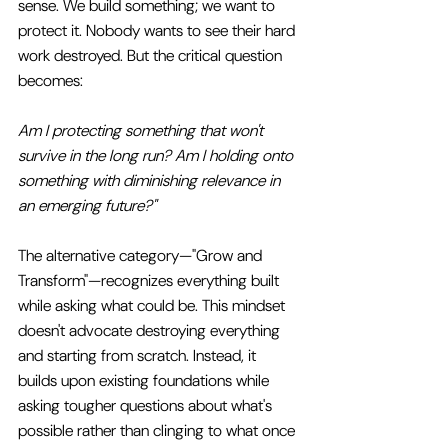
sense. We build something; we want to 
protect it. Nobody wants to see their hard 
work destroyed. But the critical question 
becomes: 
Am I protecting something that won't 
survive in the long run? Am I holding onto 
something with diminishing relevance in 
an emerging future?"
The alternative category—"Grow and 
Transform"—recognizes everything built 
while asking what could be. This mindset 
doesn't advocate destroying everything 
and starting from scratch. Instead, it 
builds upon existing foundations while 
asking tougher questions about what's 
possible rather than clinging to what once 