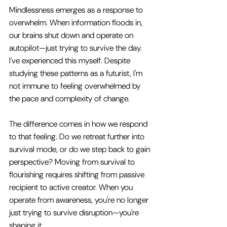
Mindlessness emerges as a response to 
overwhelm. When information floods in, 
our brains shut down and operate on 
autopilot—just trying to survive the day. 
I've experienced this myself. Despite 
studying these patterns as a futurist, I'm 
not immune to feeling overwhelmed by 
the pace and complexity of change.
The difference comes in how we respond 
to that feeling. Do we retreat further into 
survival mode, or do we step back to gain 
perspective? Moving from survival to 
flourishing requires shifting from passive 
recipient to active creator. When you 
operate from awareness, you're no longer 
just trying to survive disruption—you're 
shaping it.