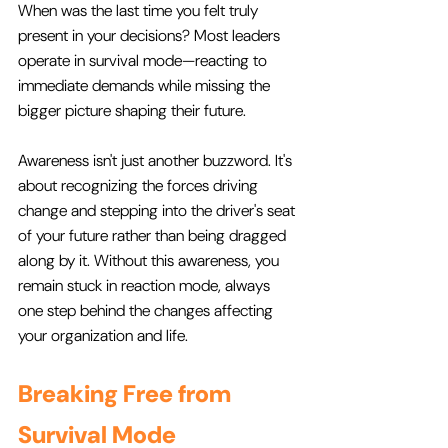
When was the last time you felt truly 
present in your decisions? Most leaders 
operate in survival mode—reacting to 
immediate demands while missing the 
bigger picture shaping their future.
Awareness isn't just another buzzword. It's 
about recognizing the forces driving 
change and stepping into the driver's seat 
of your future rather than being dragged 
along by it. Without this awareness, you 
remain stuck in reaction mode, always 
one step behind the changes affecting 
your organization and life.
Breaking Free from 
Survival Mode