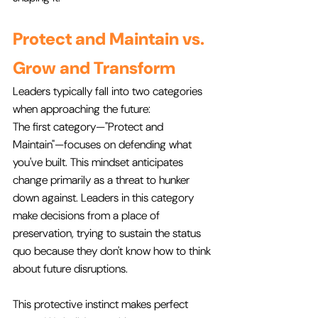
Protect and Maintain vs. 
Grow and Transform
Leaders typically fall into two categories 
when approaching the future:
The first category—"Protect and 
Maintain"—focuses on defending what 
you've built. This mindset anticipates 
change primarily as a threat to hunker 
down against. Leaders in this category 
make decisions from a place of 
preservation, trying to sustain the status 
quo because they don't know how to think 
about future disruptions.
This protective instinct makes perfect 