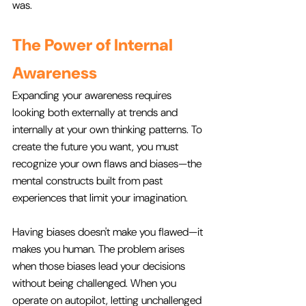
was.
The Power of Internal 
Awareness
Expanding your awareness requires 
looking both externally at trends and 
internally at your own thinking patterns. To 
create the future you want, you must 
recognize your own flaws and biases—the 
mental constructs built from past 
experiences that limit your imagination.
Having biases doesn't make you flawed—it 
makes you human. The problem arises 
when those biases lead your decisions 
without being challenged. When you 
operate on autopilot, letting unchallenged 