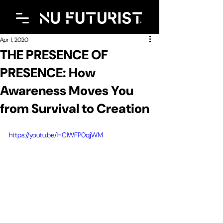
Apr 1, 2020
THE PRESENCE OF
PRESENCE: How
Awareness Moves You
from Survival to Creation
https://youtu.be/HClWFP0qjWM