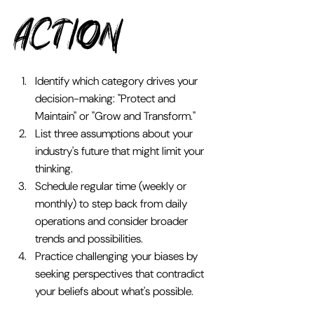
Action 
Identify which category drives your 
decision-making: "Protect and 
Maintain" or "Grow and Transform."
List three assumptions about your 
industry's future that might limit your 
thinking.
Schedule regular time (weekly or 
monthly) to step back from daily 
operations and consider broader 
trends and possibilities.
Practice challenging your biases by 
seeking perspectives that contradict 
your beliefs about what's possible.