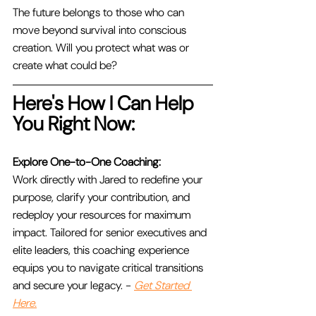
The future belongs to those who can 
move beyond survival into conscious 
creation. Will you protect what was or 
create what could be?
Here's How I Can Help 
You Right Now:
Explore One-to-One Coaching:
Work directly with Jared to redefine your 
purpose, clarify your contribution, and 
redeploy your resources for maximum 
impact. Tailored for senior executives and 
elite leaders, this coaching experience 
equips you to navigate critical transitions 
and secure your legacy. - 
Get Started 
Here.