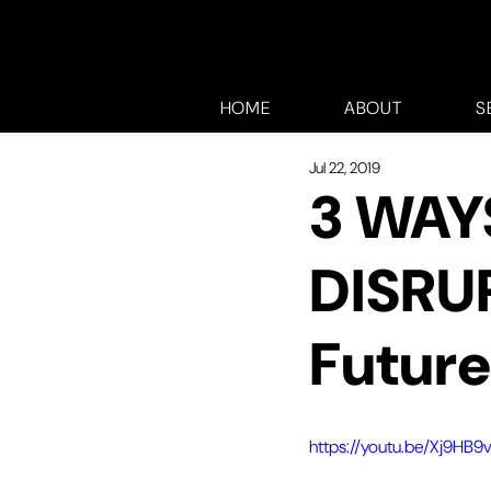
HOME
ABOUT
S
Jul 22, 2019
3 WAY
DISRU
Future
https://youtu.be/Xj9HB