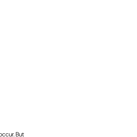
ccur. But 