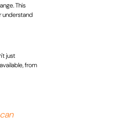
ange. This 
r understand 
t just 
available, from 
 can 