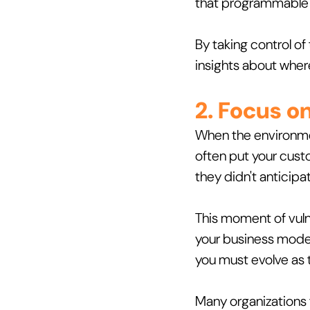
that programmable t
By taking control of
insights about whe
2. Focus o
When the environmen
often put your custo
they didn't anticipa
This moment of vulne
your business model,
you must evolve as 
Many organizations f