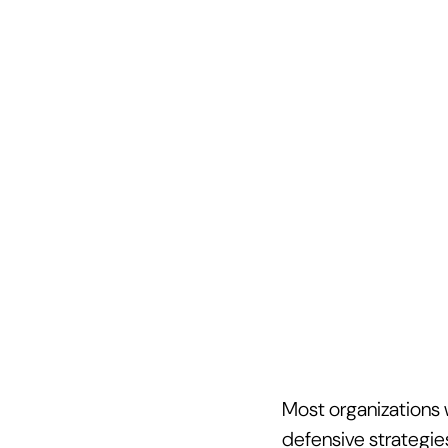
Most organizations w
defensive strategie