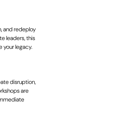
n, and redeploy 
e leaders, this 
 your legacy. 
ate disruption, 
rkshops are 
 immediate 