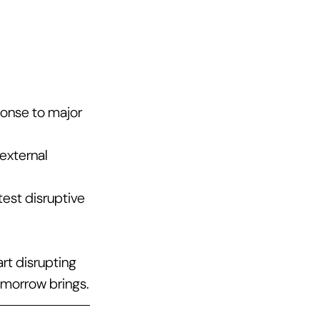
onse to major 
external 
st disruptive 
rt disrupting 
omorrow brings.