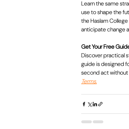
Learn the same strat
use to shape the fut
the Haslam College o
anticipate change a
Get Your Free Guide
Discover practical s
guide is designed fo
second act without l
Terms.