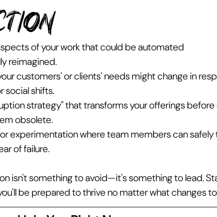
ction 
 aspects of your work that could be automated 
ly reimagined.
our customers' or clients' needs might change in resp
 social shifts.
uption strategy" that transforms your offerings before 
hem obsolete.
or experimentation where team members can safely te
ar of failure.
n isn't something to avoid—it's something to lead. Sta
 you'll be prepared to thrive no matter what changes t