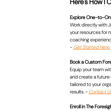
Here's How I 
Explore One-to-On
Work directly with J
your resources for m
coaching experience 
- 
Get Started Here.
Book a Custom Fore
Equip your team wit
and create a future
tailored to your or
results. - 
Contact Us
Enroll in The Fores