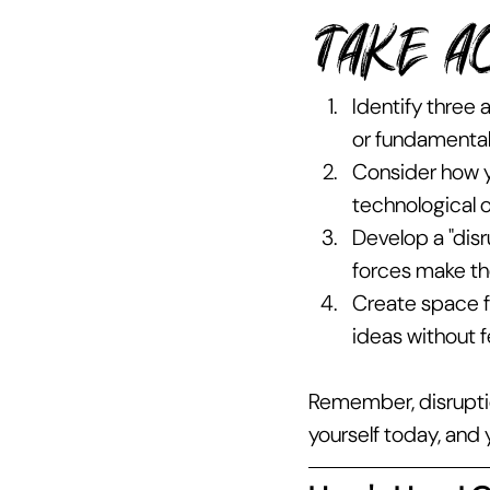
TAKE A
Identify three
or fundamental
Consider how y
technological or
Develop a "disr
forces make t
Create space f
ideas without fe
Remember, disruptio
yourself today, and