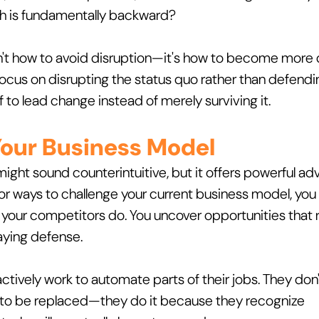
ch is fundamentally backward?
sn't how to avoid disruption—it's how to become more d
ocus on disrupting the status quo rather than defending
f to lead change instead of merely surviving it.
 Your Business Model
might sound counterintuitive, but it offers powerful ad
for ways to challenge your current business model, you
our competitors do. You uncover opportunities that 
laying defense.
tively work to automate parts of their jobs. They don't
to be replaced—they do it because they recognize 