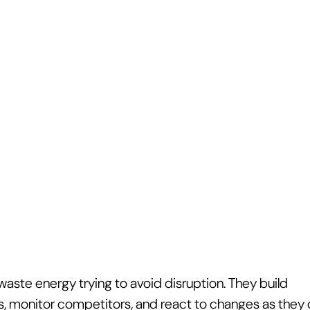
aste energy trying to avoid disruption. They build 
s, monitor competitors, and react to changes as they o