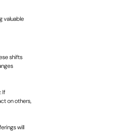
g valuable 
se shifts 
anges 
If 
ct on others, 
rings will 