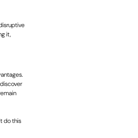
isruptive 
 it, 
vantages. 
 discover 
remain 
 do this 