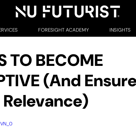
ERVICES
FORESIGHT ACADEMY
INSIGHTS
S TO BECOME
PTIVE (And Ensur
 Relevance)
9vVN_0