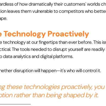
ardless of how dramatically their customers' worlds ch
on leaves them vulnerable to competitors who bette
ape.
e Technology Proactively
technology at our fingertips than ever before. This isn'
ctical. The tools needed to disrupt yourself are readily 
 data analytics and digital platforms.
ether disruption will happen—it's who will control it. 
g these technologies proactively, you
tion rather than being shaped by it.