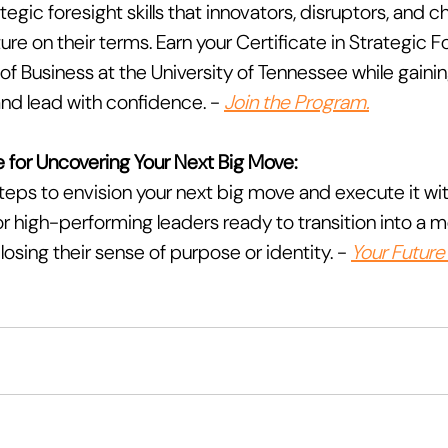
egic foresight skills that innovators, disruptors, and
ure on their terms. Earn your Certificate in Strategic F
f Business at the University of Tennessee while gaining
nd lead with confidence. - 
Join the Program.
 for Uncovering Your Next Big Move:
teps to envision your next big move and execute it with 
r high-performing leaders ready to transition into a m
osing their sense of purpose or identity. - 
Your Future