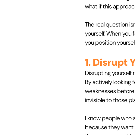
what if this approa
The real question i
yourself. When you f
you position yoursel
1. Disrupt
Disrupting yourself 
By actively looking 
weaknesses before y
invisible to those p
I know people who ac
because they want 