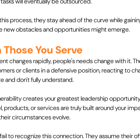
asks will eventually be outsourced. 
 this process, they stay ahead of the curve while gainin
re new obstacles and opportunities might emerge.
n Those You Serve
t changes rapidly, people's needs change with it. The
mers or clients in a defensive position, reacting to ch
te and don't fully understand.
rability creates your greatest leadership opportunity. 
 products, or services are truly built around your impa
their circumstances evolve.
ail to recognize this connection. They assume their offe