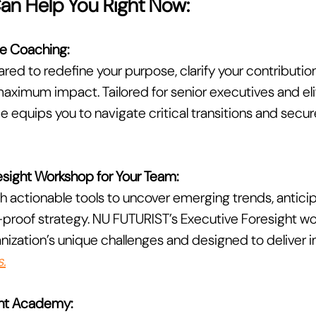
Can Help You Right Now:
e Coaching:
ared to redefine your purpose, clarify your contributio
aximum impact. Tailored for senior executives and elit
equips you to navigate critical transitions and secure
sight Workshop for Your Team:
h actionable tools to uncover emerging trends, anticip
-proof strategy. NU FUTURIST’s Executive Foresight wo
ganization’s unique challenges and designed to deliver
.
ight Academy: