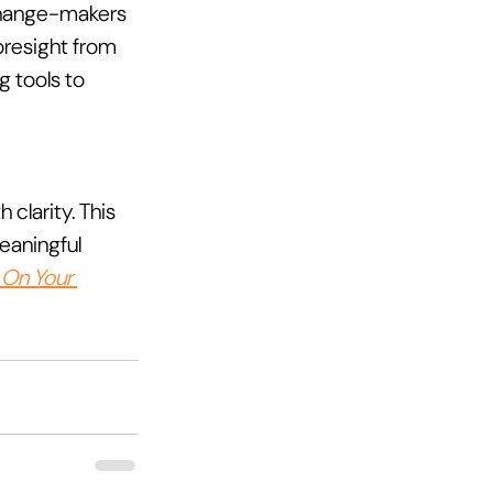
 change-makers 
oresight from 
 tools to 
clarity. This 
eaningful 
 On Your 