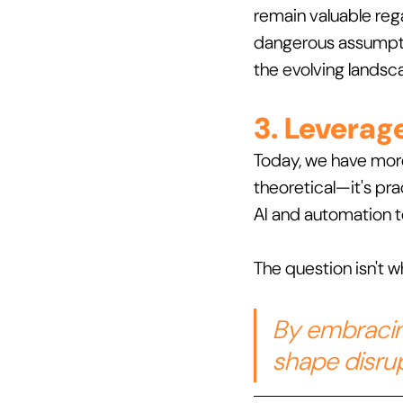
remain valuable reg
dangerous assumpti
the evolving landsc
3. Leverag
Today, we have more 
theoretical—it's pra
AI and automation to
The question isn't wh
By embracin
shape disrup